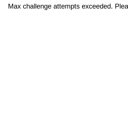
Max challenge attempts exceeded. Pleas