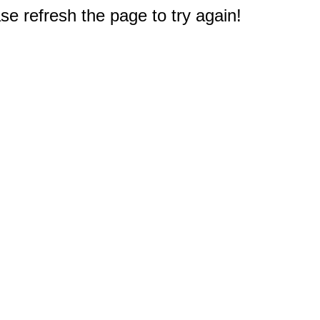
e refresh the page to try again!